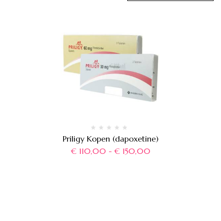
Priligy Kopen (dapoxetine)
€
110,00
-
€
150,00