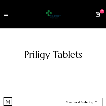
0
Priligy Tablets
Standaard Sortering