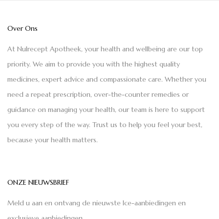
Over Ons
At Nulrecept Apotheek, your health and wellbeing are our top
priority. We aim to provide you with the highest quality
medicines, expert advice and compassionate care. Whether you
need a repeat prescription, over-the-counter remedies or
guidance on managing your health, our team is here to support
you every step of the way. Trust us to help you feel your best,
because your health matters.
ONZE NIEUWSBRIEF
Meld u aan en ontvang de nieuwste Ice-aanbiedingen en
exclusieve aanbiedingen.