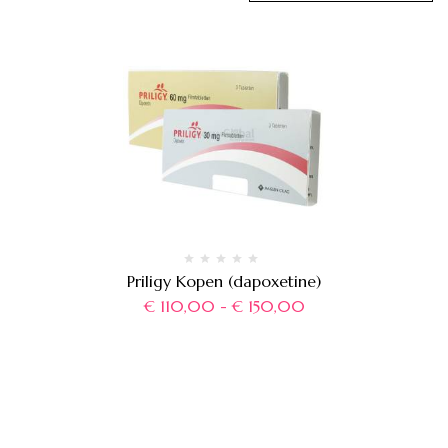
Priligy Kopen (dapoxetine)
€
110,00
-
€
150,00