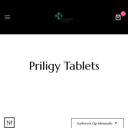
0
Priligy Tablets
Sorteren Op Nieuwste