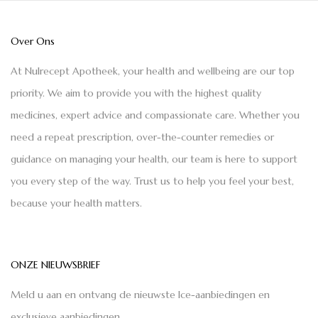
Over Ons
At Nulrecept Apotheek, your health and wellbeing are our top
priority. We aim to provide you with the highest quality
medicines, expert advice and compassionate care. Whether you
need a repeat prescription, over-the-counter remedies or
guidance on managing your health, our team is here to support
you every step of the way. Trust us to help you feel your best,
because your health matters.
ONZE NIEUWSBRIEF
Meld u aan en ontvang de nieuwste Ice-aanbiedingen en
exclusieve aanbiedingen.