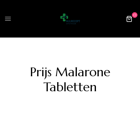
0
Prijs Malarone
Tabletten