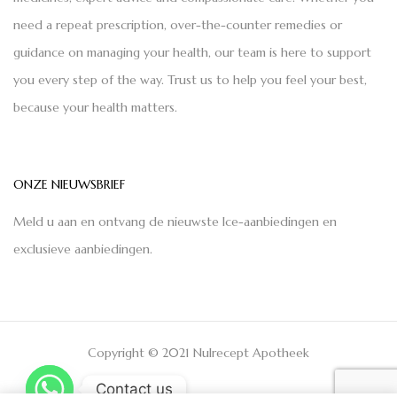
need a repeat prescription, over-the-counter remedies or
guidance on managing your health, our team is here to support
you every step of the way. Trust us to help you feel your best,
because your health matters.
ONZE NIEUWSBRIEF
Meld u aan en ontvang de nieuwste Ice-aanbiedingen en
exclusieve aanbiedingen.
Copyright © 2021 Nulrecept Apotheek
Contact us