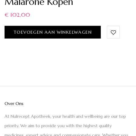
Malarone Kopen
€
102,00
TOEVOEGEN AAN WINKELWAGEN
Over Ons
At Nulrecept Apotheek, your health and wellbeing are our top
priority. We aim to provide you with the highest quality
medicines, expert advice and compassionate care. Whether you