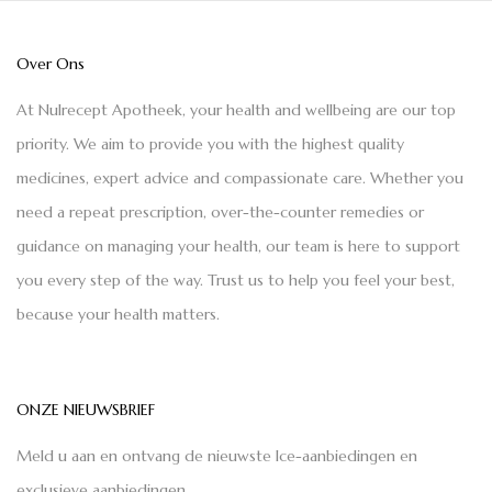
Over Ons
At Nulrecept Apotheek, your health and wellbeing are our top
priority. We aim to provide you with the highest quality
medicines, expert advice and compassionate care. Whether you
need a repeat prescription, over-the-counter remedies or
guidance on managing your health, our team is here to support
you every step of the way. Trust us to help you feel your best,
because your health matters.
ONZE NIEUWSBRIEF
Meld u aan en ontvang de nieuwste Ice-aanbiedingen en
exclusieve aanbiedingen.