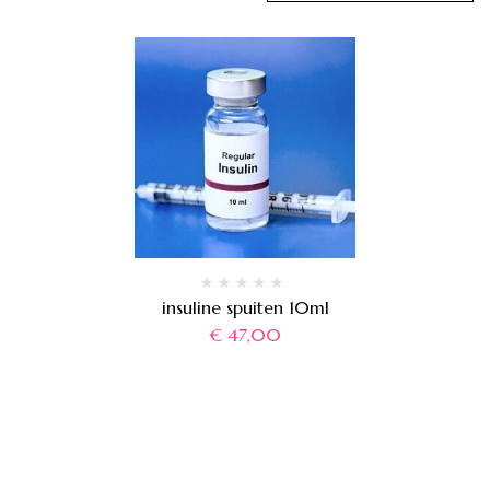
insuline spuiten 10ml
€
47,00