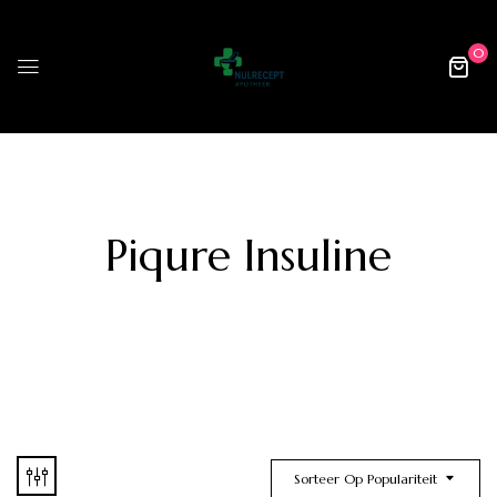
0
Piqure Insuline
Sorteer Op Populariteit