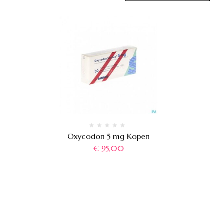
Oxycodon 5 mg Kopen
€
95,00