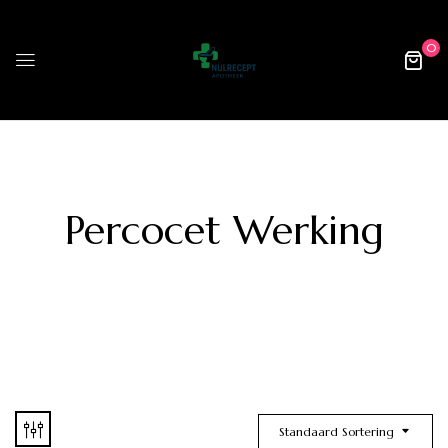
0
Percocet Werking
Standaard Sortering