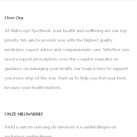
Over Ons
At Nulrecept Apotheek, your health and wellbeing are our top
priority. We aim to provide you with the highest quality
medicines, expert advice and compassionate care. Whether you
need a repeat prescription, over-the-counter remedies or
guidance on managing your health, our team is here to support
you every step of the way. Trust us to help you feel your best,
because your health matters.
ONZE NIEUWSBRIEF
Meld u aan en ontvang de nieuwste Ice-aanbiedingen en
exclusieve aanbiedingen.