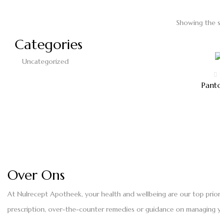
Showing the s
Categories
Uncategorized
Pant
Over Ons
At Nulrecept Apotheek, your health and wellbeing are our top prio
prescription, over-the-counter remedies or guidance on managing yo