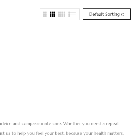
Default Sorting
t advice and compassionate care. Whether you need a repeat
st us to help you feel your best, because your health matters.