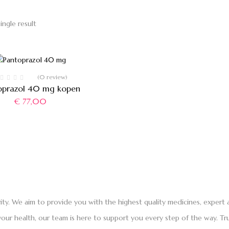
ingle result
(0 review)
oprazol 40 mg kopen
€
77,00
rity. We aim to provide you with the highest quality medicines, exper
ur health, our team is here to support you every step of the way. Tru