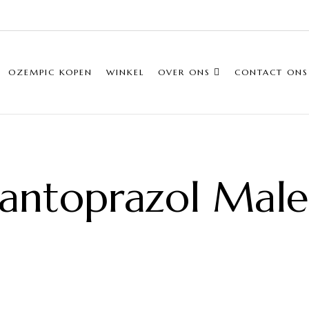
OZEMPIC KOPEN
WINKEL
OVER ONS
CONTACT ONS
antoprazol Mal