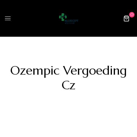
0
Ozempic Vergoeding
Cz