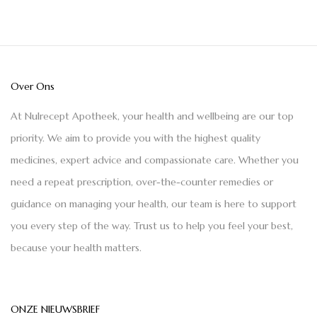
Over Ons
At Nulrecept Apotheek, your health and wellbeing are our top
priority. We aim to provide you with the highest quality
medicines, expert advice and compassionate care. Whether you
need a repeat prescription, over-the-counter remedies or
guidance on managing your health, our team is here to support
you every step of the way. Trust us to help you feel your best,
because your health matters.
ONZE NIEUWSBRIEF