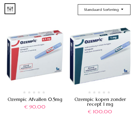
Standaard Sortering
Ozempic Afvallen 0.5mg
Ozempic kopen zonder
recept 1 mg
€
90,00
€
100,00