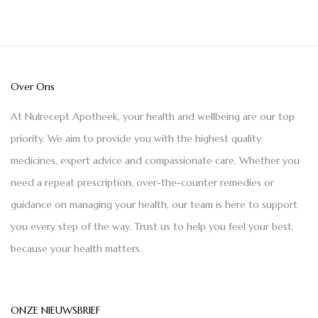
Over Ons
At Nulrecept Apotheek, your health and wellbeing are our top
priority. We aim to provide you with the highest quality
medicines, expert advice and compassionate care. Whether you
need a repeat prescription, over-the-counter remedies or
guidance on managing your health, our team is here to support
you every step of the way. Trust us to help you feel your best,
because your health matters.
ONZE NIEUWSBRIEF