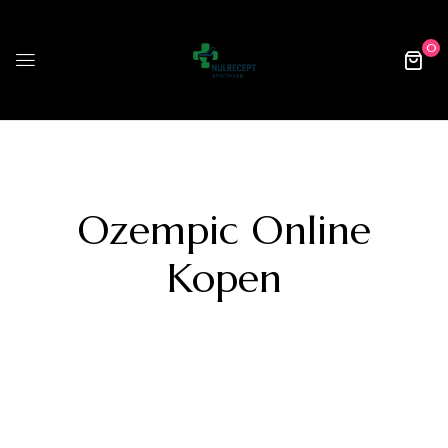
0
Ozempic Online
Kopen