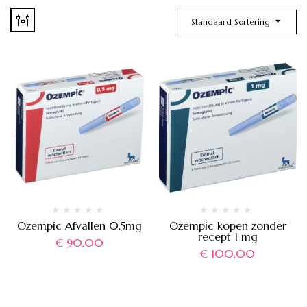
Standaard Sortering
Ozempic Afvallen 0.5mg
Ozempic kopen zonder
recept 1 mg
€
90,00
€
100,00