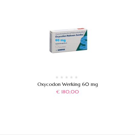
Oxycodon Werking 60 mg
€
180,00