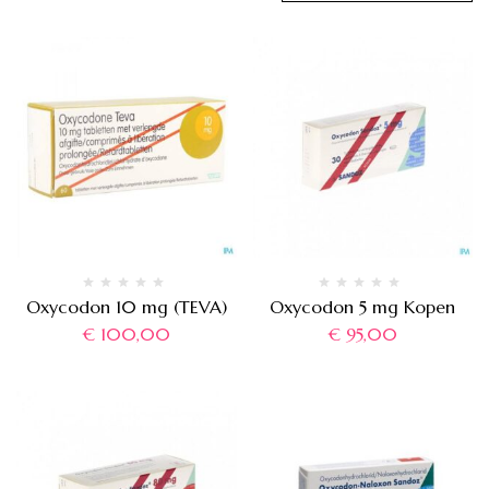
Oxycodon 10 mg (TEVA)
Oxycodon 5 mg Kopen
€
100,00
€
95,00