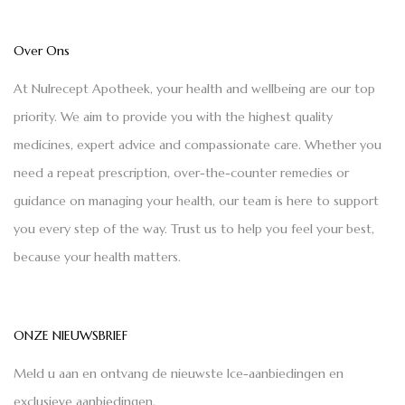
Over Ons
At Nulrecept Apotheek, your health and wellbeing are our top
priority. We aim to provide you with the highest quality
medicines, expert advice and compassionate care. Whether you
need a repeat prescription, over-the-counter remedies or
guidance on managing your health, our team is here to support
you every step of the way. Trust us to help you feel your best,
because your health matters.
ONZE NIEUWSBRIEF
Meld u aan en ontvang de nieuwste Ice-aanbiedingen en
exclusieve aanbiedingen.