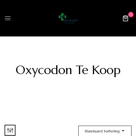
0
Oxycodon Te Koop
Standaard Sortering