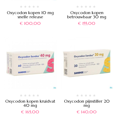
Oxycodon kopen 10 mg
Oxycodon kopen
snelle release
betrouwbaar 30 mg
€
100,00
€
155,00
Oxycodon kopen kruidvat
Oxycodon pijnstiller 20
40 mg
mg
€
165,00
€
140,00