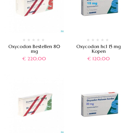
Oxycodon Bestellen 80
Oxycodon hcl 15 mg
mg
Kopen
€
220,00
€
120,00