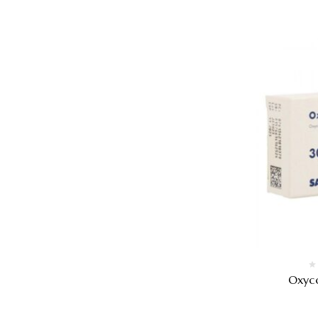
Oxyco