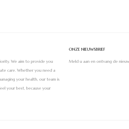
ONZE NIEUWSBRIEF
iority. We aim to provide you
Meld u aan en ontvang de nieuw
nate care. Whether you need a
anaging your health, our team is
feel your best, because your