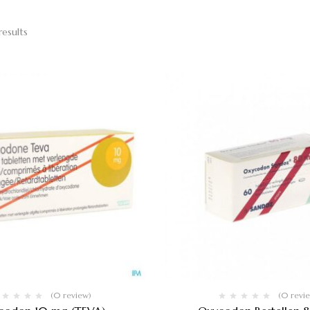
results
(0 review)
(0 revi