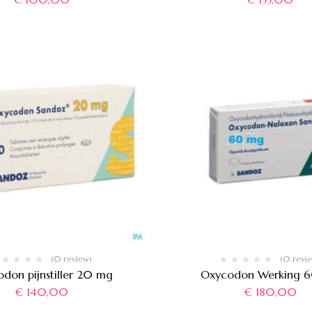
(0 review)
(0 revi
don pijnstiller 20 mg
Oxycodon Werking 
€
140,00
€
180,00