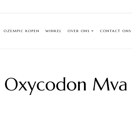
OZEMPIC KOPEN
WINKEL
OVER ONS
CONTACT ONS
Oxycodon Mva