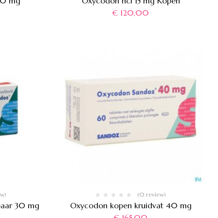
80 mg
Oxycodon hcl 15 mg Kopen
€
120,00
ew)
(0 review)
baar 30 mg
Oxycodon kopen kruidvat 40 mg
€
165,00