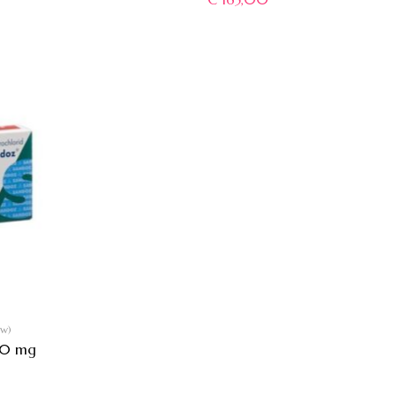
ew)
60 mg