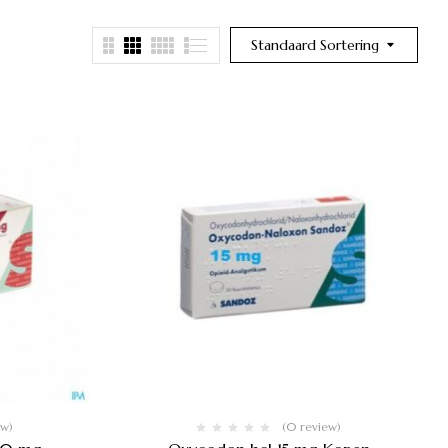
Standaard Sortering
ew)
(0 review)