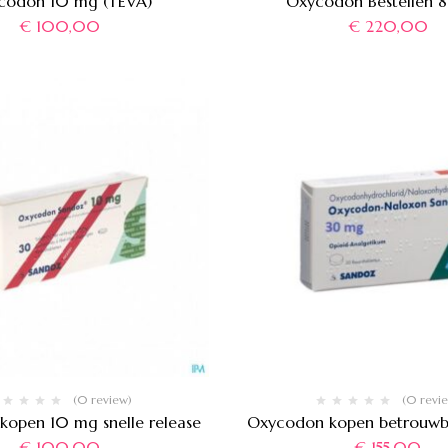
codon 10 mg (TEVA)
Oxycodon Bestellen 
€
100,00
€
220,00
(0 review)
(0 revi
open 10 mg snelle release
Oxycodon kopen betrouw
€
100,00
€
155,00