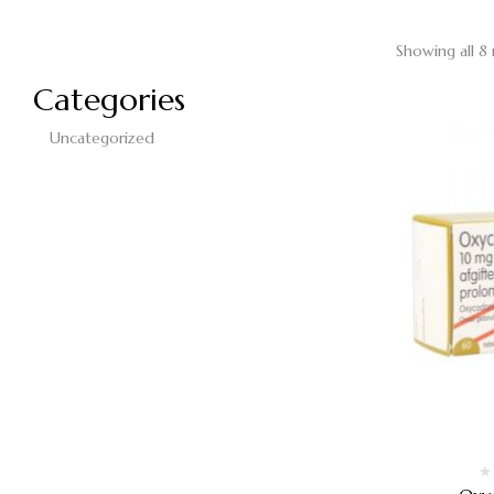
Showing all 8 
Categories
Uncategorized