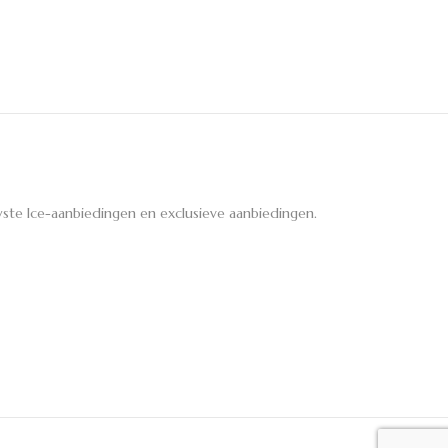
ste Ice-aanbiedingen en exclusieve aanbiedingen.