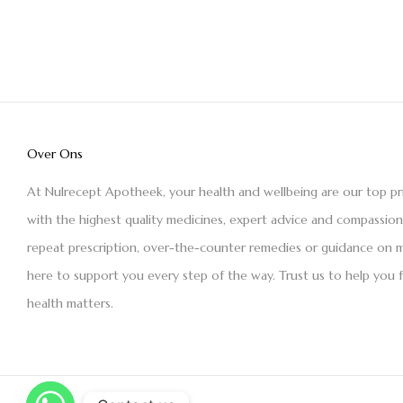
Over Ons
At Nulrecept Apotheek, your health and wellbeing are our top pr
with the highest quality medicines, expert advice and compassio
repeat prescription, over-the-counter remedies or guidance on m
here to support you every step of the way. Trust us to help you 
health matters.