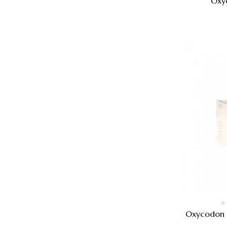
Oxy
Oxycodon k