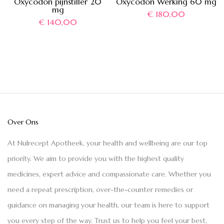
Oxycodon pijnstiller 20
Oxycodon Werking 60 mg
mg
€
180,00
€
140,00
Over Ons
At Nulrecept Apotheek, your health and wellbeing are our top
priority. We aim to provide you with the highest quality
medicines, expert advice and compassionate care. Whether you
need a repeat prescription, over-the-counter remedies or
guidance on managing your health, our team is here to support
you every step of the way. Trust us to help you feel your best,