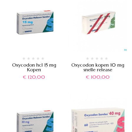
Oxycodon hcl 15 mg
Oxycodon kopen 10 mg
Kopen
snelle release
€
120,00
€
100,00