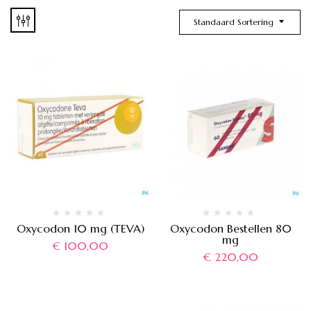
Standaard Sortering
Oxycodon 10 mg (TEVA)
Oxycodon Bestellen 80
mg
€
100,00
€
220,00