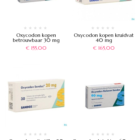
Oxycodon kopen
Oxycodon kopen kruidvat
betrouwbaar 30 mg
40 mg
€
155,00
€
165,00