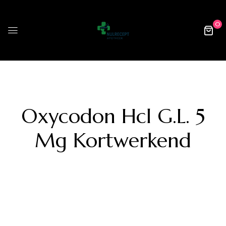
0
Oxycodon Hcl G.l. 5
Mg Kortwerkend