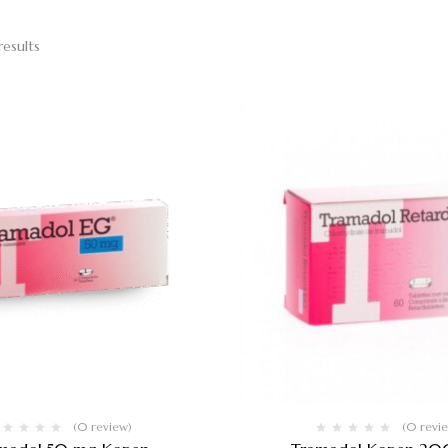
results
(0 review)
(0 revi