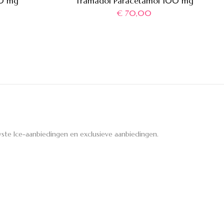
00 mg
Tramadol Paracetamol 100 mg
€
70,00
ste Ice-aanbiedingen en exclusieve aanbiedingen.