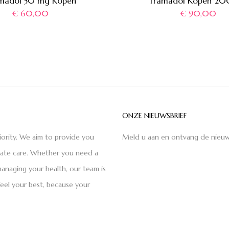
madol 50 mg Kopen
Tramadol Kopen 2
€
60,00
€
90,00
ONZE NIEUWSBRIEF
iority. We aim to provide you
Meld u aan en ontvang de nieuw
nate care. Whether you need a
anaging your health, our team is
feel your best, because your