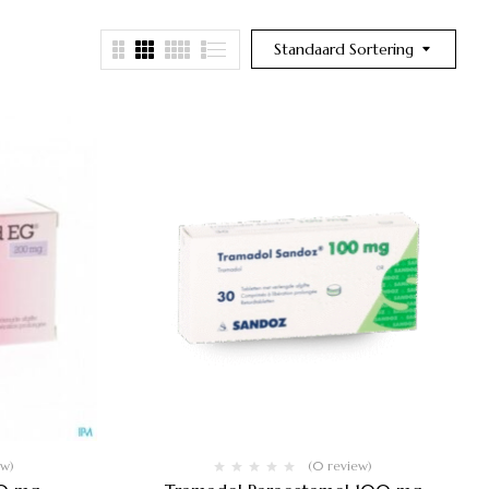
Standaard Sortering
ew)
(0 review)