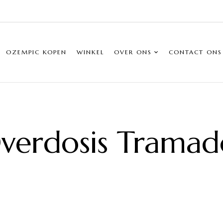
OZEMPIC KOPEN
WINKEL
OVER ONS
CONTACT ONS
verdosis Tramad