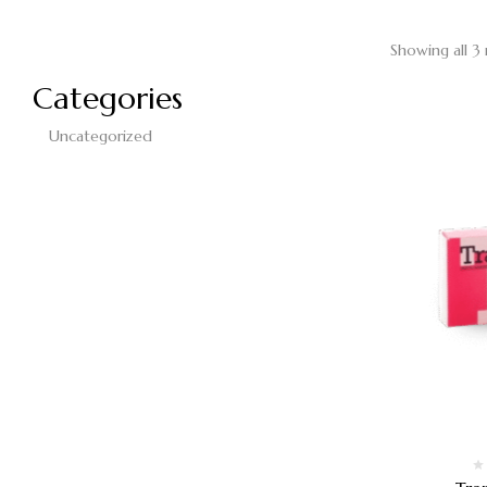
Showing all 3 
Categories
Uncategorized