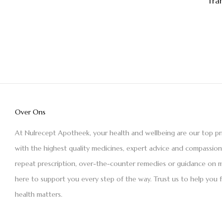
Tra
Over Ons
At Nulrecept Apotheek, your health and wellbeing are our top pr
with the highest quality medicines, expert advice and compassio
repeat prescription, over-the-counter remedies or guidance on m
here to support you every step of the way. Trust us to help you 
health matters.