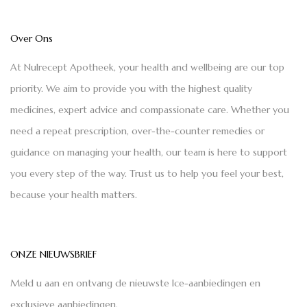
Over Ons
At Nulrecept Apotheek, your health and wellbeing are our top
priority. We aim to provide you with the highest quality
medicines, expert advice and compassionate care. Whether you
need a repeat prescription, over-the-counter remedies or
guidance on managing your health, our team is here to support
you every step of the way. Trust us to help you feel your best,
because your health matters.
ONZE NIEUWSBRIEF
Meld u aan en ontvang de nieuwste Ice-aanbiedingen en
exclusieve aanbiedingen.