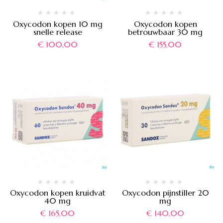
Oxycodon kopen 10 mg
Oxycodon kopen
snelle release
betrouwbaar 30 mg
€
100,00
€
155,00
Oxycodon kopen kruidvat
Oxycodon pijnstiller 20
40 mg
mg
€
165,00
€
140,00