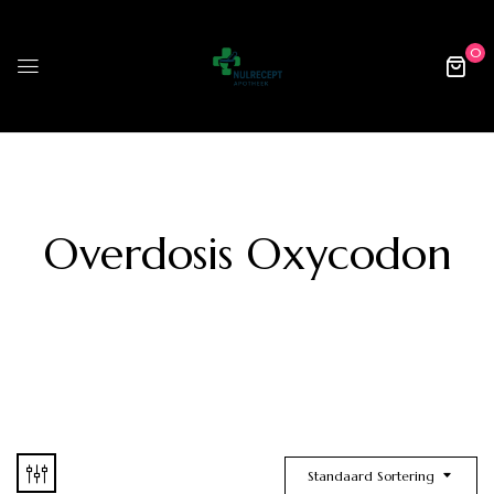
0
Overdosis Oxycodon
Standaard Sortering