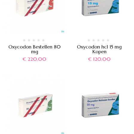
Oxycodon Bestellen 80
Oxycodon hcl 15 mg
mg
Kopen
€
220,00
€
120,00