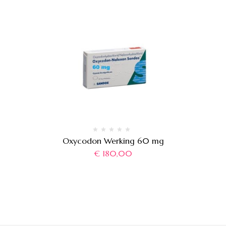
Oxycodon Werking 60 mg
€
180,00