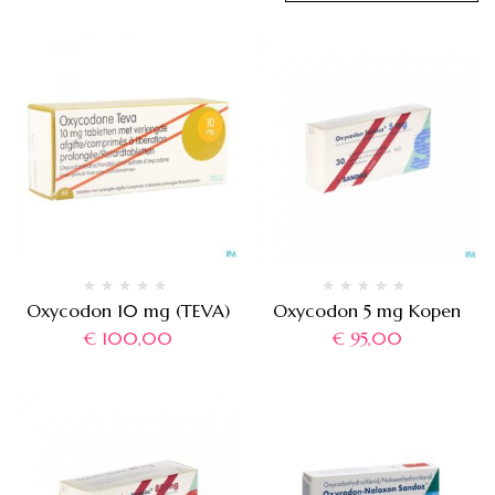
Oxycodon 10 mg (TEVA)
Oxycodon 5 mg Kopen
€
100,00
€
95,00