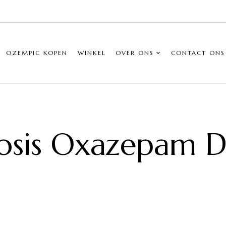
OZEMPIC KOPEN
WINKEL
OVER ONS
CONTACT ONS
osis Oxazepam Do