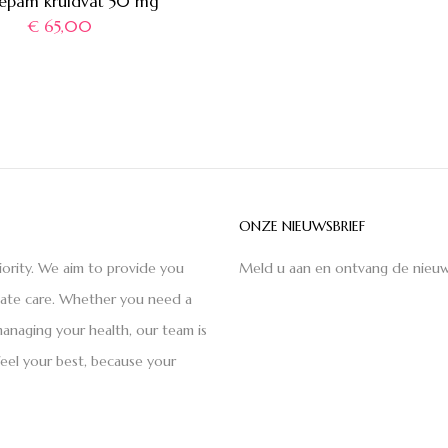
epam kruidvat 50 mg
€
65,00
ONZE NIEUWSBRIEF
iority. We aim to provide you
Meld u aan en ontvang de nieuw
nate care. Whether you need a
anaging your health, our team is
feel your best, because your