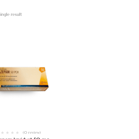
ingle result
(0 review)