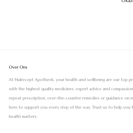
Oxaz
Over Ons
At Nulrecept Apotheek, your health and wellbeing are our top pr
with the highest quality medicines, expert advice and compassio
repeat prescription, over-the-counter remedies or guidance on m
here to support you every step of the way. Trust us to help you 
health matters.