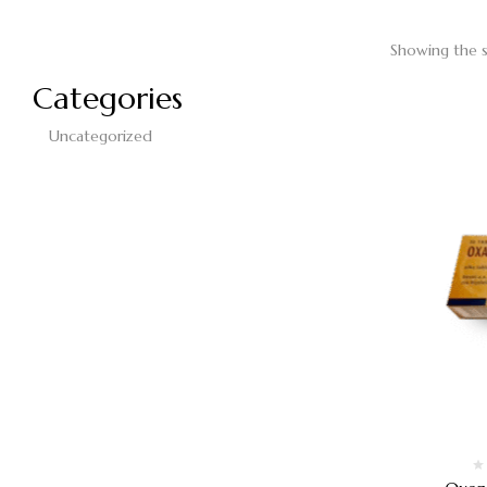
Showing the s
Categories
Uncategorized