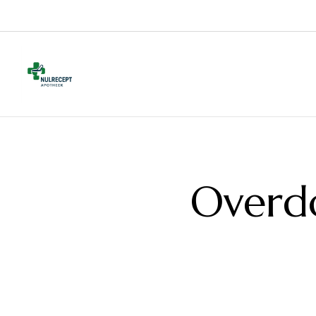
Overd