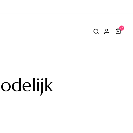
0
delijk