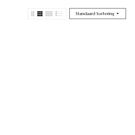
Standaard Sortering