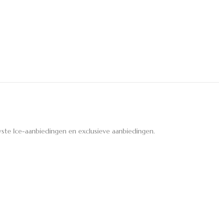
ste Ice-aanbiedingen en exclusieve aanbiedingen.