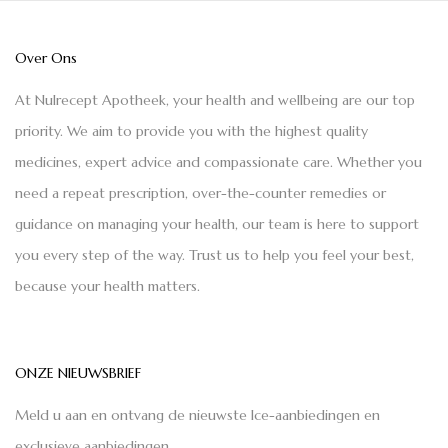
Over Ons
At Nulrecept Apotheek, your health and wellbeing are our top
priority. We aim to provide you with the highest quality
medicines, expert advice and compassionate care. Whether you
need a repeat prescription, over-the-counter remedies or
guidance on managing your health, our team is here to support
you every step of the way. Trust us to help you feel your best,
because your health matters.
ONZE NIEUWSBRIEF
Meld u aan en ontvang de nieuwste Ice-aanbiedingen en
exclusieve aanbiedingen.