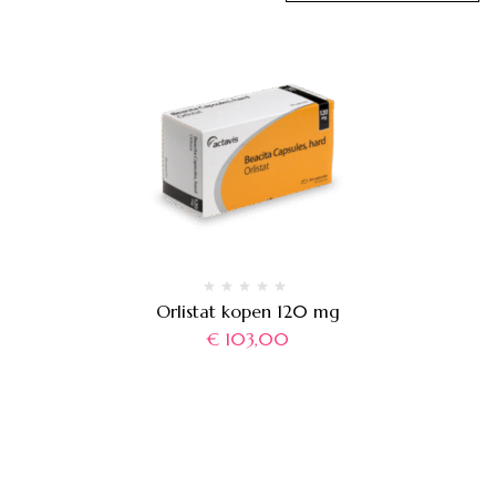
Orlistat kopen 120 mg
€
103,00