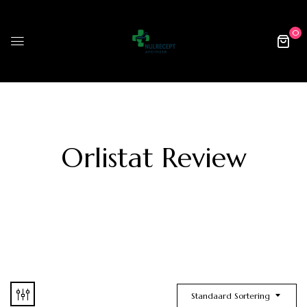
0
Orlistat Review
Standaard Sortering