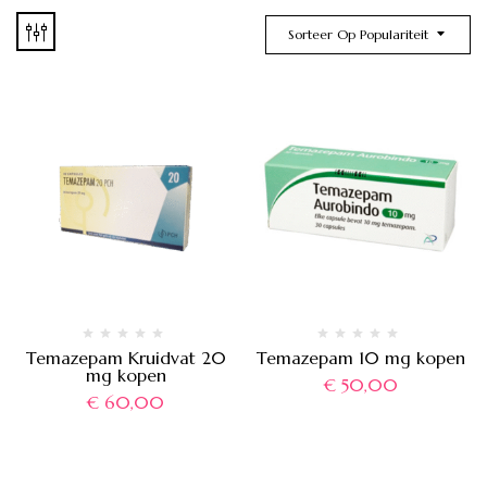
Sorteer Op Populariteit
Temazepam Kruidvat 20
Temazepam 10 mg kopen
mg kopen
€
50,00
€
60,00