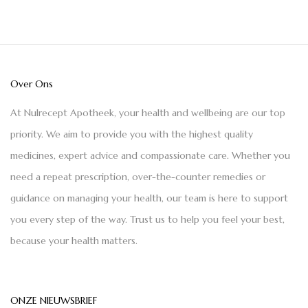
Over Ons
At Nulrecept Apotheek, your health and wellbeing are our top
priority. We aim to provide you with the highest quality
medicines, expert advice and compassionate care. Whether you
need a repeat prescription, over-the-counter remedies or
guidance on managing your health, our team is here to support
you every step of the way. Trust us to help you feel your best,
because your health matters.
ONZE NIEUWSBRIEF