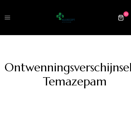
0
Ontwenningsverschijnse
Temazepam