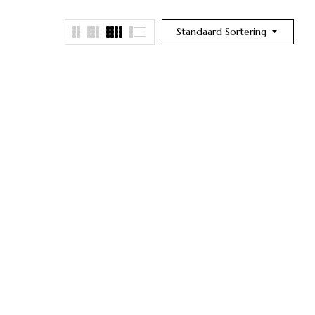
Standaard Sortering