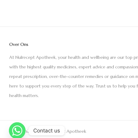
Over Ons
At Nulrecept Apotheek, your health and wellbeing are our top pr
with the highest quality medicines, expert advice and compassio
repeat prescription, over-the-counter remedies or guidance on m
here to support you every step of the way. Trust us to help you 
health matters.
Contact us
Copyright © 2021 Nulrecept Apotheek