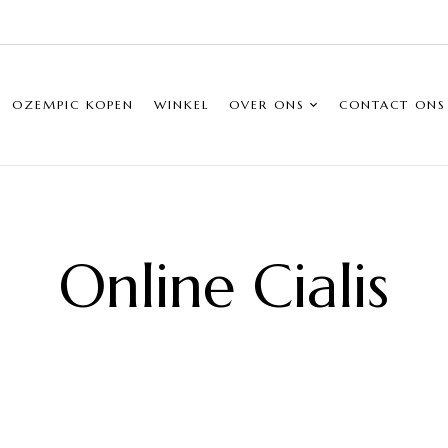
OZEMPIC KOPEN
WINKEL
OVER ONS
CONTACT ONS
Online Cialis