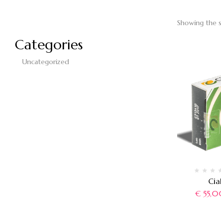
Showing the s
Categories
Uncategorized
Cia
€
55,0