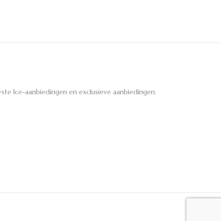
ste Ice-aanbiedingen en exclusieve aanbiedingen.