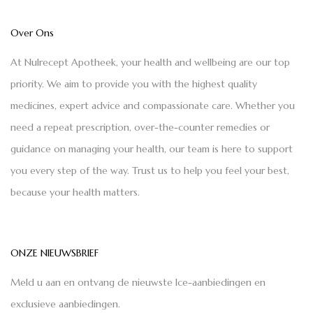
Over Ons
At Nulrecept Apotheek, your health and wellbeing are our top
priority. We aim to provide you with the highest quality
medicines, expert advice and compassionate care. Whether you
need a repeat prescription, over-the-counter remedies or
guidance on managing your health, our team is here to support
you every step of the way. Trust us to help you feel your best,
because your health matters.
ONZE NIEUWSBRIEF
Meld u aan en ontvang de nieuwste Ice-aanbiedingen en
exclusieve aanbiedingen.