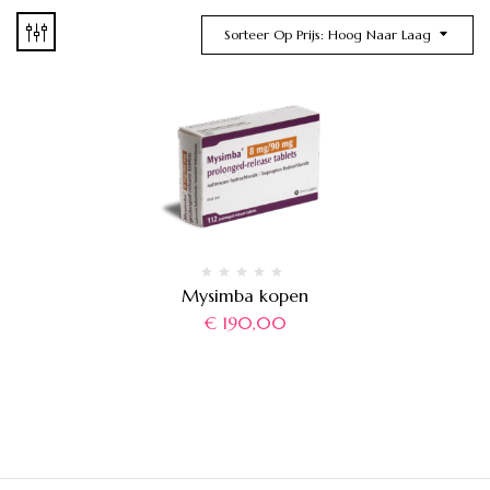
Sorteer Op Prijs: Hoog Naar Laag
Mysimba kopen
€
190,00