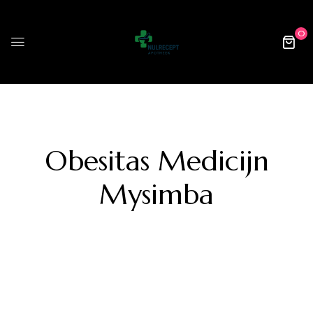
0
Obesitas Medicijn
Mysimba