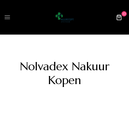
0
Nolvadex Nakuur
Kopen