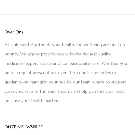
Over Ons
At Nulrecept Apotheek, your health and wellbeing are our top
priority. We aim to provide you with the highest quality
medicines, expert advice and compassionate care. Whether you
need a repeat prescription, over-the-counter remedies or
guidance on managing your health, our team is here to support
you every step of the way. Trust us to help you feel your best,
because your health matters.
ONZE NIEUWSBRIEF