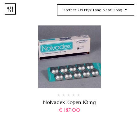
Sorteer Op Prijs: Laag Naar Hoog
Nolvadex Kopen 10mg
€
187,00