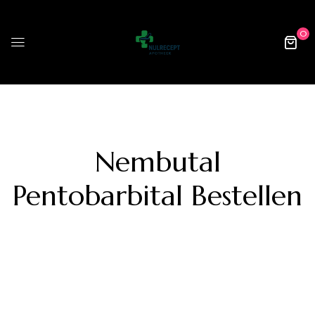
0
Nembutal
Pentobarbital Bestellen