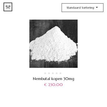
Standaard Sortering
Nembutal kopen 30mg
€
230,00