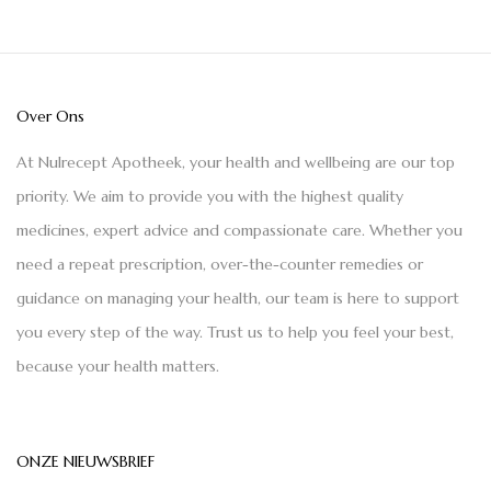
Over Ons
At Nulrecept Apotheek, your health and wellbeing are our top
priority. We aim to provide you with the highest quality
medicines, expert advice and compassionate care. Whether you
need a repeat prescription, over-the-counter remedies or
guidance on managing your health, our team is here to support
you every step of the way. Trust us to help you feel your best,
because your health matters.
ONZE NIEUWSBRIEF