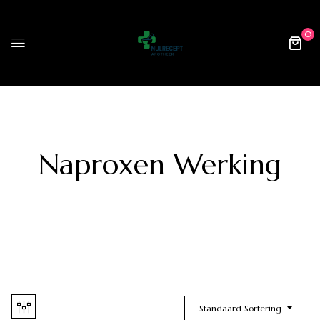
0
Naproxen Werking
Standaard Sortering