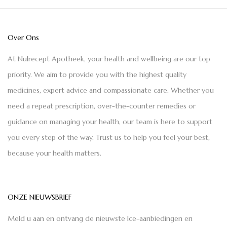
Over Ons
At Nulrecept Apotheek, your health and wellbeing are our top
priority. We aim to provide you with the highest quality
medicines, expert advice and compassionate care. Whether you
need a repeat prescription, over-the-counter remedies or
guidance on managing your health, our team is here to support
you every step of the way. Trust us to help you feel your best,
because your health matters.
ONZE NIEUWSBRIEF
Meld u aan en ontvang de nieuwste Ice-aanbiedingen en