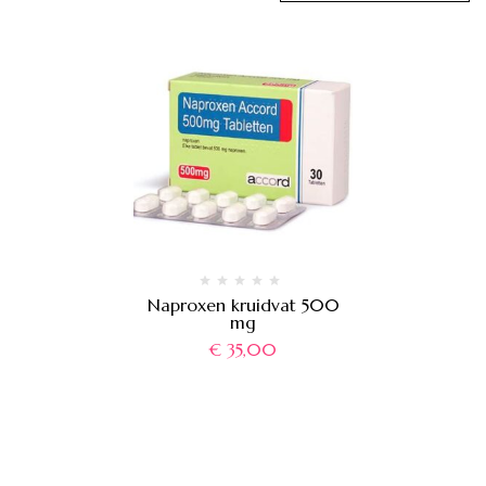
Naproxen kruidvat 500
mg
€
35,00