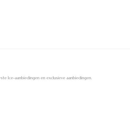
ste Ice-aanbiedingen en exclusieve aanbiedingen.