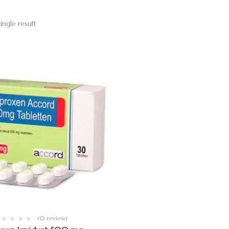
ingle result
(0 review)