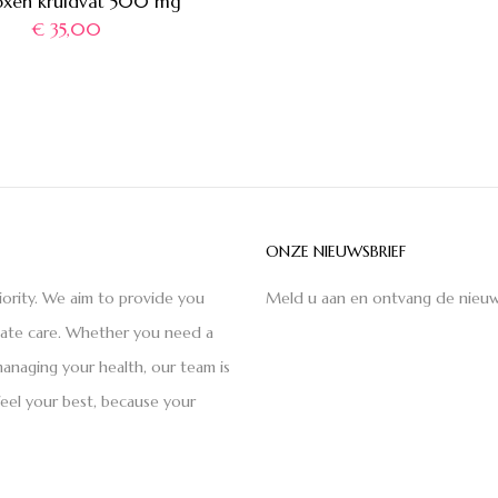
xen kruidvat 500 mg
€
35,00
ONZE NIEUWSBRIEF
iority. We aim to provide you
Meld u aan en ontvang de nieuw
nate care. Whether you need a
anaging your health, our team is
feel your best, because your