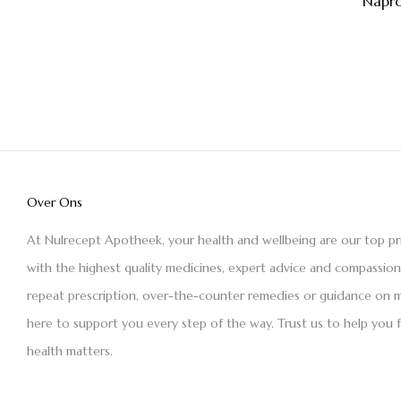
Napro
Over Ons
At Nulrecept Apotheek, your health and wellbeing are our top pr
with the highest quality medicines, expert advice and compassio
repeat prescription, over-the-counter remedies or guidance on m
here to support you every step of the way. Trust us to help you 
health matters.