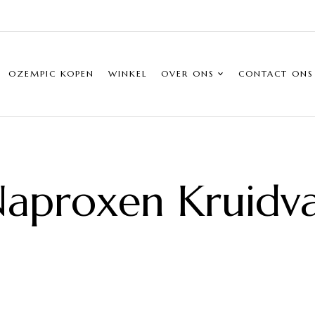
OZEMPIC KOPEN
WINKEL
OVER ONS
CONTACT ONS
aproxen Kruidv