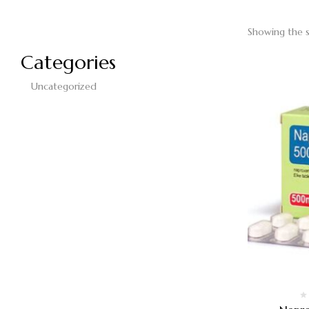
Showing the s
Categories
Uncategorized