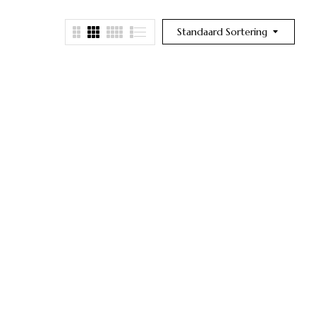
Standaard Sortering