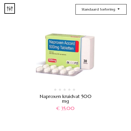
Standaard Sortering
Naproxen kruidvat 500
mg
€
35,00