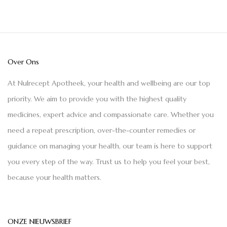
Over Ons
At Nulrecept Apotheek, your health and wellbeing are our top
priority. We aim to provide you with the highest quality
medicines, expert advice and compassionate care. Whether you
need a repeat prescription, over-the-counter remedies or
guidance on managing your health, our team is here to support
you every step of the way. Trust us to help you feel your best,
because your health matters.
ONZE NIEUWSBRIEF