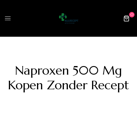
0
Naproxen 500 Mg
Kopen Zonder Recept