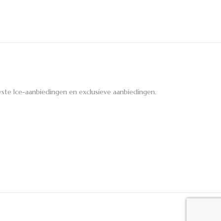
ste Ice-aanbiedingen en exclusieve aanbiedingen.