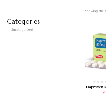
Showing the s
Categories
Uncategorized
Naproxen 
€