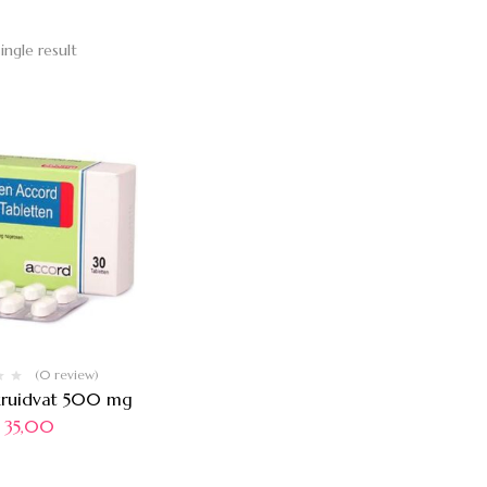
ingle result
(0 review)
kruidvat 500 mg
35,00