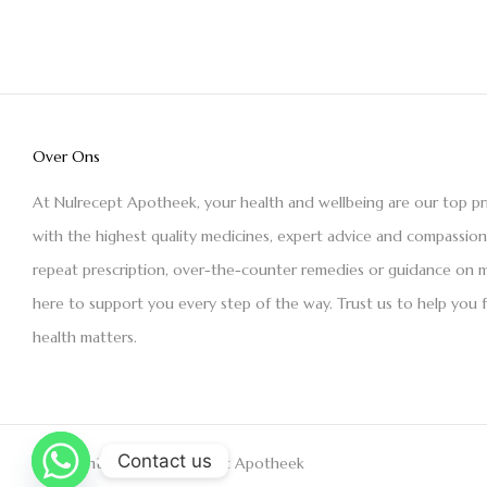
Over Ons
At Nulrecept Apotheek, your health and wellbeing are our top pr
with the highest quality medicines, expert advice and compassio
repeat prescription, over-the-counter remedies or guidance on m
here to support you every step of the way. Trust us to help you 
health matters.
Contact us
Copyright © 2021 Nulrecept Apotheek