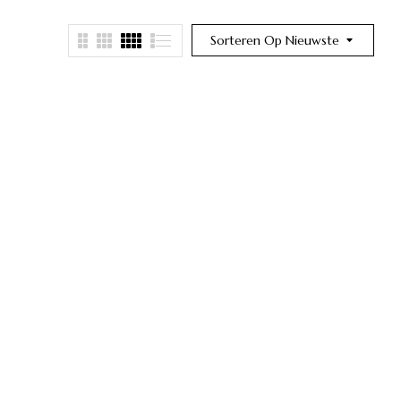
Sorteren Op Nieuwste