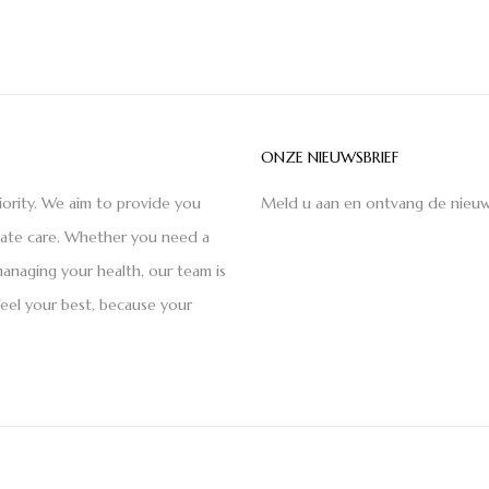
ONZE NIEUWSBRIEF
iority. We aim to provide you
Meld u aan en ontvang de nieuw
nate care. Whether you need a
anaging your health, our team is
feel your best, because your