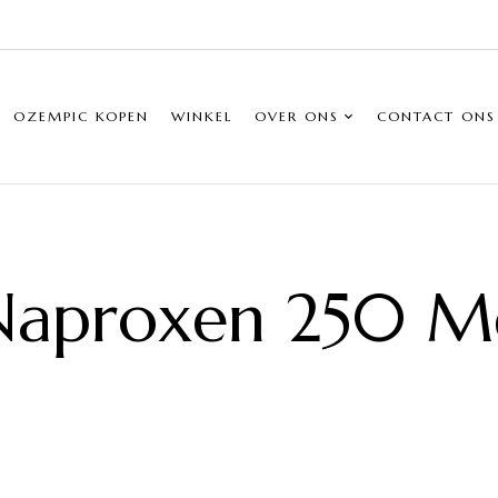
OZEMPIC KOPEN
WINKEL
OVER ONS
CONTACT ONS
Naproxen 250 M