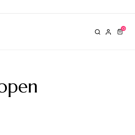
0
open