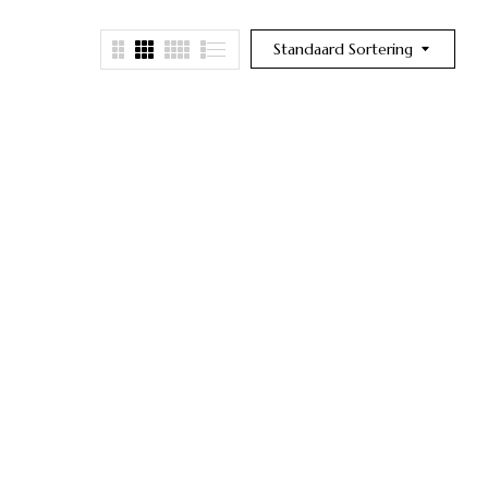
Standaard Sortering