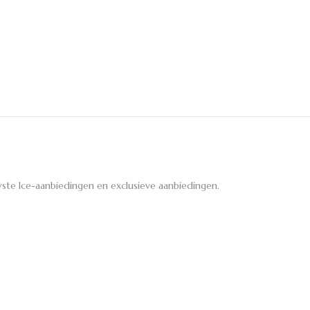
ste Ice-aanbiedingen en exclusieve aanbiedingen.