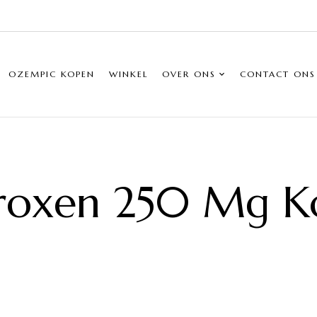
OZEMPIC KOPEN
WINKEL
OVER ONS
CONTACT ONS
roxen 250 Mg K