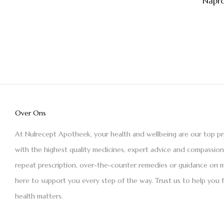
Napro
Over Ons
At Nulrecept Apotheek, your health and wellbeing are our top pr
with the highest quality medicines, expert advice and compassio
repeat prescription, over-the-counter remedies or guidance on m
here to support you every step of the way. Trust us to help you 
health matters.