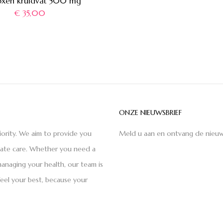
xen kruidvat 500 mg
€
35,00
ONZE NIEUWSBRIEF
iority. We aim to provide you
Meld u aan en ontvang de nieuw
nate care. Whether you need a
anaging your health, our team is
feel your best, because your