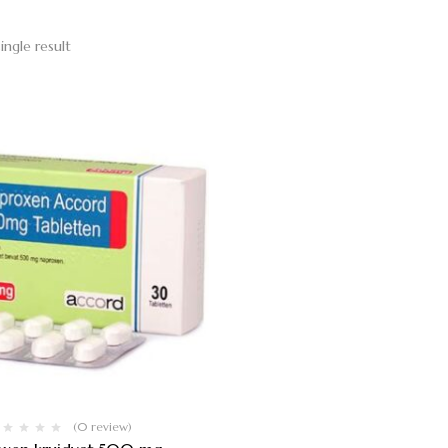
ingle result
(0 review)