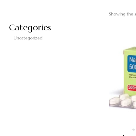
Showing the s
Categories
Uncategorized