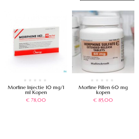
Morfine Injectie 10 mg/1
Morfine Pillen 60 mg
ml Kopen
kopen
€
78,00
€
85,00