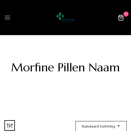
0
Morfine Pillen Naam
Standaard Sortering