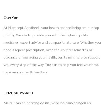
Over Ons
At Nulrecept Apotheek, your health and wellbeing are our top
priority. We aim to provide you with the highest quality
medicines, expert advice and compassionate care. Whether you
need a repeat prescription, over-the-counter remedies or
guidance on managing your health, our team is here to support
you every step of the way. Trust us to help you feel your best,
because your health matters.
ONZE NIEUWSBRIEF
Meld u aan en ontvang de nieuwste Ice-aanbiedingen en