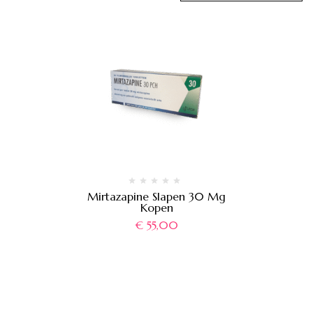
Mirtazapine Slapen 30 Mg
Kopen
€
55,00