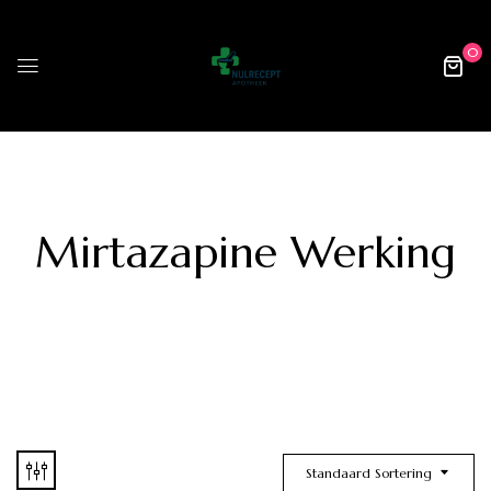
0
Mirtazapine Werking
Standaard Sortering