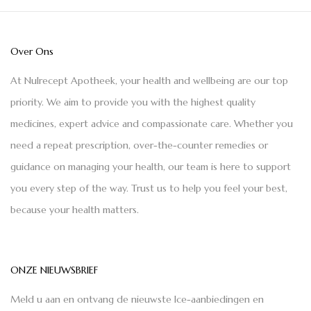
Over Ons
At Nulrecept Apotheek, your health and wellbeing are our top
priority. We aim to provide you with the highest quality
medicines, expert advice and compassionate care. Whether you
need a repeat prescription, over-the-counter remedies or
guidance on managing your health, our team is here to support
you every step of the way. Trust us to help you feel your best,
because your health matters.
ONZE NIEUWSBRIEF
Meld u aan en ontvang de nieuwste Ice-aanbiedingen en