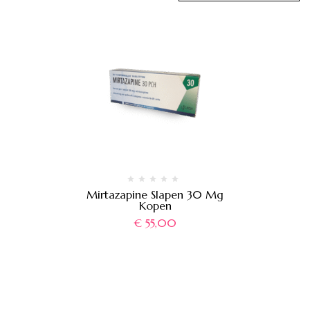
Mirtazapine Slapen 30 Mg
Kopen
€
55,00