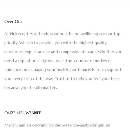
Over Ons
At Nulrecept Apotheek, your health and wellbeing are our top
priority. We aim to provide you with the highest quality
medicines, expert advice and compassionate care. Whether you
need a repeat prescription, over-the-counter remedies or
guidance on managing your health, our team is here to support
you every step of the way. Trust us to help you feel your best,
because your health matters.
ONZE NIEUWSBRIEF
Meld u aan en ontvang de nieuwste Ice-aanbiedingen en