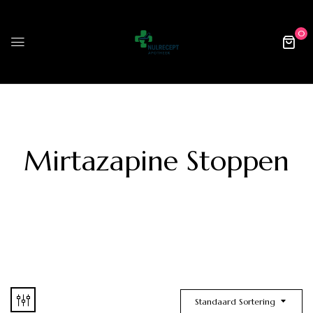
0
Mirtazapine Stoppen
Standaard Sortering