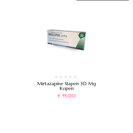
Mirtazapine Slapen 30 Mg
Kopen
€
55,00