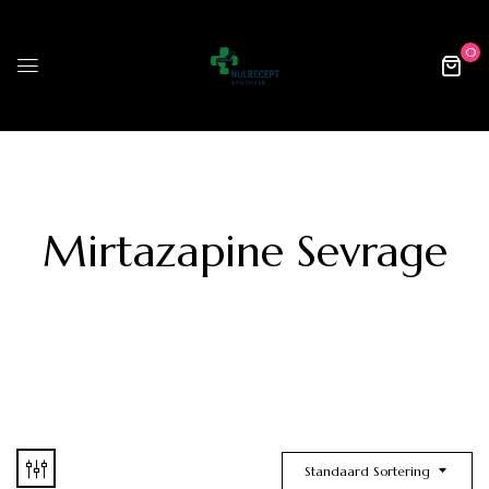
0
Mirtazapine Sevrage
Standaard Sortering