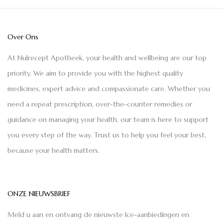
Over Ons
At Nulrecept Apotheek, your health and wellbeing are our top
priority. We aim to provide you with the highest quality
medicines, expert advice and compassionate care. Whether you
need a repeat prescription, over-the-counter remedies or
guidance on managing your health, our team is here to support
you every step of the way. Trust us to help you feel your best,
because your health matters.
ONZE NIEUWSBRIEF
Meld u aan en ontvang de nieuwste Ice-aanbiedingen en