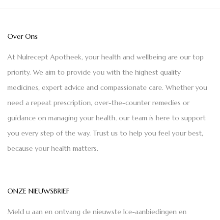
Over Ons
At Nulrecept Apotheek, your health and wellbeing are our top
priority. We aim to provide you with the highest quality
medicines, expert advice and compassionate care. Whether you
need a repeat prescription, over-the-counter remedies or
guidance on managing your health, our team is here to support
you every step of the way. Trust us to help you feel your best,
because your health matters.
ONZE NIEUWSBRIEF
Meld u aan en ontvang de nieuwste Ice-aanbiedingen en