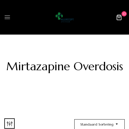
0
Mirtazapine Overdosis
Standaard Sortering