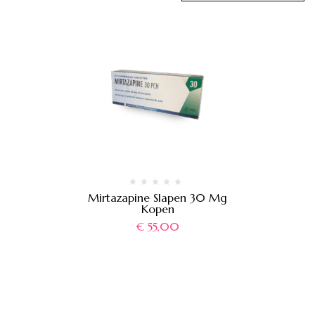
Mirtazapine Slapen 30 Mg
Kopen
€
55,00