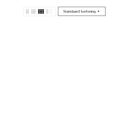
Standaard Sortering