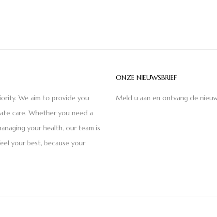
ONZE NIEUWSBRIEF
iority. We aim to provide you
Meld u aan en ontvang de nieuw
nate care. Whether you need a
anaging your health, our team is
feel your best, because your