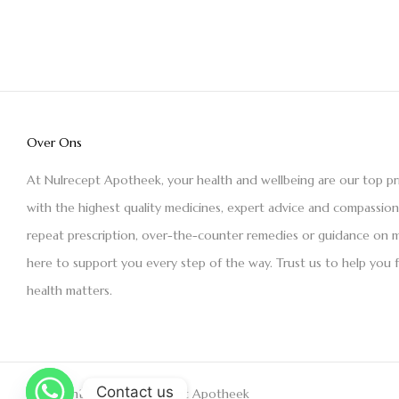
Over Ons
At Nulrecept Apotheek, your health and wellbeing are our top pr
with the highest quality medicines, expert advice and compassio
repeat prescription, over-the-counter remedies or guidance on m
here to support you every step of the way. Trust us to help you 
health matters.
Contact us
Copyright © 2021 Nulrecept Apotheek