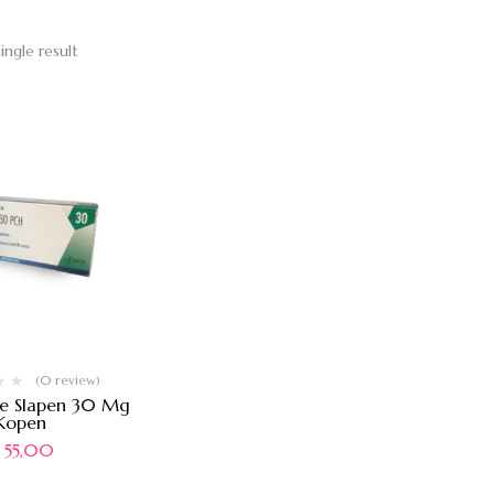
ingle result
(0 review)
ne Slapen 30 Mg
Kopen
55,00