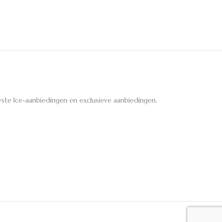
ste Ice-aanbiedingen en exclusieve aanbiedingen.