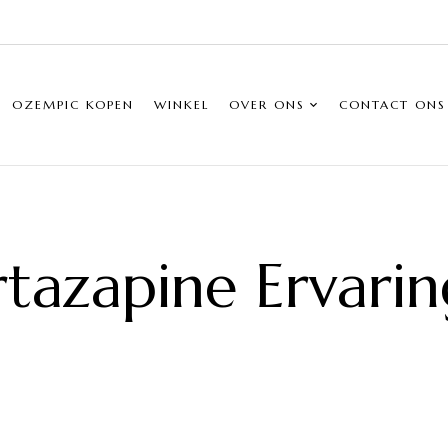
OZEMPIC KOPEN
WINKEL
OVER ONS
CONTACT ONS
tazapine Ervari