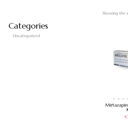
Showing the s
Categories
Uncategorized
Mirtazapi
€