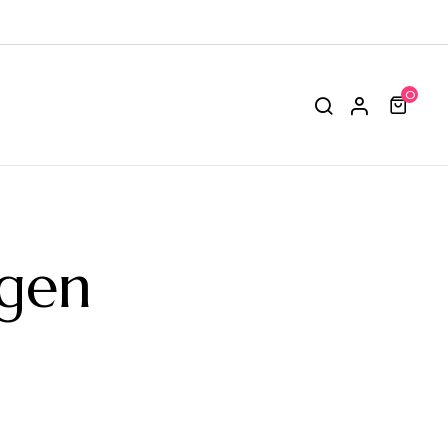
0
ngen