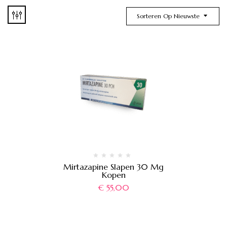
Sorteren Op Nieuwste
Mirtazapine Slapen 30 Mg
Kopen
€
55,00