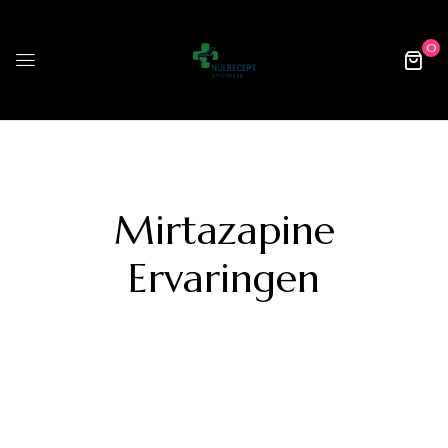
0
Mirtazapine
Ervaringen