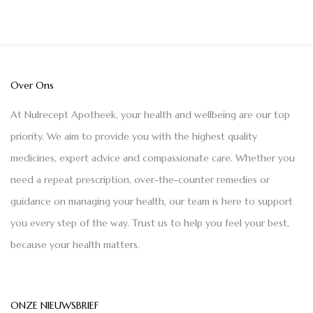
Over Ons
At Nulrecept Apotheek, your health and wellbeing are our top
priority. We aim to provide you with the highest quality
medicines, expert advice and compassionate care. Whether you
need a repeat prescription, over-the-counter remedies or
guidance on managing your health, our team is here to support
you every step of the way. Trust us to help you feel your best,
because your health matters.
ONZE NIEUWSBRIEF