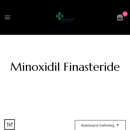
0
Minoxidil Finasteride
Standaard Sortering