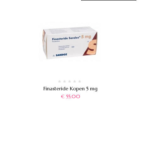
Finasteride Kopen 5 mg
€
55,00