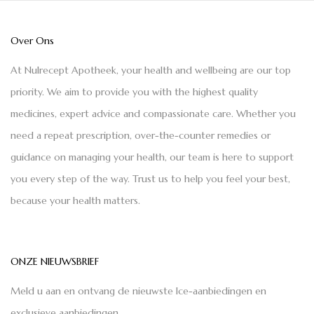
Over Ons
At Nulrecept Apotheek, your health and wellbeing are our top
priority. We aim to provide you with the highest quality
medicines, expert advice and compassionate care. Whether you
need a repeat prescription, over-the-counter remedies or
guidance on managing your health, our team is here to support
you every step of the way. Trust us to help you feel your best,
because your health matters.
ONZE NIEUWSBRIEF
Meld u aan en ontvang de nieuwste Ice-aanbiedingen en
exclusieve aanbiedingen.