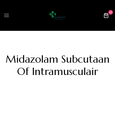
0
Midazolam Subcutaan
Of Intramusculair