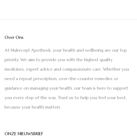
Over Ons
At Nulrecept Apotheek, your health and wellbeing are our top
priority. We aim to provide you with the highest quality
medicines, expert advice and compassionate care. Whether you
need a repeat prescription, over-the-counter remedies or
guidance on managing your health, our team is here to support
you every step of the way. Trust us to help you feel your best,
because your health matters.
ONZE NIEUWSBRIEF