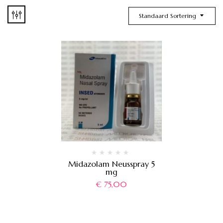
Standaard Sortering
Midazolam Neusspray 5
mg
€
75,00