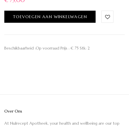
€
75,00
TOEVOEGEN AAN WINKELWAGEN
Beschikbaarheid :Op voorraad Prijs : € 75 Stk: 2
Over Ons
At Nulrecept Apotheek, your health and wellbeing are our top