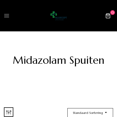
0
Midazolam Spuiten
Standaard Sortering