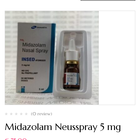
(0 review)
Midazolam Neusspray 5 mg