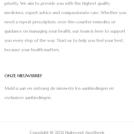
priority. We aim to provide you with the highest quality
medicines, expert advice and compassionate care. Whether you
need a repeat prescription, over-the-counter remedies or
guidance on managing your health, our team is here to support
you every step of the way. Trust us to help you feel your best,
because your health matters.
ONZE NIEUWSBRIEF
Meld u aan en ontvang de nieuwste Ice-aanbiedingen en
exclusieve aanbiedingen.
Copyright © 2021 Nulrecept Apotheek