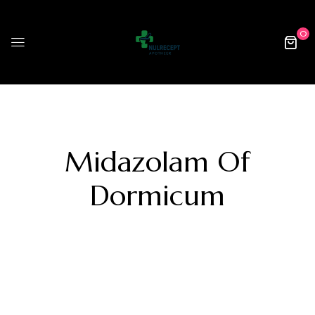
0
Midazolam Of
Dormicum