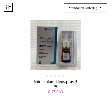
Standaard Sortering
Midazolam Neusspray 5
mg
€
75,00