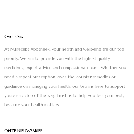
Over Ons
At Nulrecept Apotheek, your health and wellbeing are our top
priority. We aim to provide you with the highest quality
medicines, expert advice and compassionate care. Whether you
need a repeat prescription, over-the-counter remedies or
guidance on managing your health, our team is here to support
you every step of the way. Trust us to help you feel your best,
because your health matters.
ONZE NIEUWSBRIEF