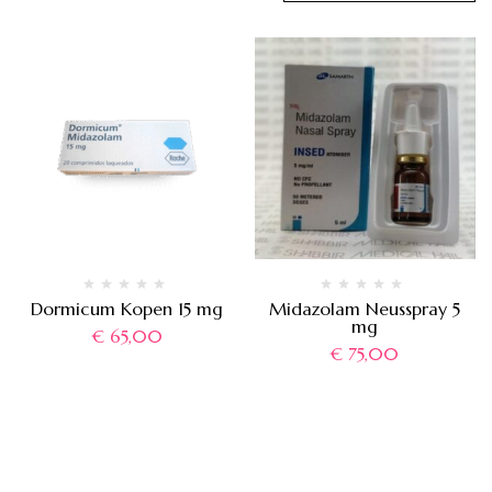
Dormicum Kopen 15 mg
Midazolam Neusspray 5
mg
€
65,00
€
75,00