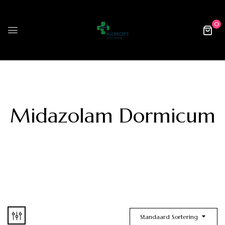
0
Midazolam Dormicum
Standaard Sortering