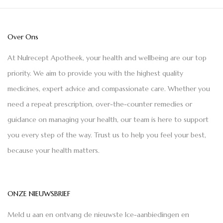
Over Ons
At Nulrecept Apotheek, your health and wellbeing are our top
priority. We aim to provide you with the highest quality
medicines, expert advice and compassionate care. Whether you
need a repeat prescription, over-the-counter remedies or
guidance on managing your health, our team is here to support
you every step of the way. Trust us to help you feel your best,
because your health matters.
ONZE NIEUWSBRIEF
Meld u aan en ontvang de nieuwste Ice-aanbiedingen en