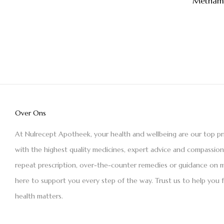
Methamf
Over Ons
At Nulrecept Apotheek, your health and wellbeing are our top pr
with the highest quality medicines, expert advice and compassio
repeat prescription, over-the-counter remedies or guidance on m
here to support you every step of the way. Trust us to help you 
health matters.