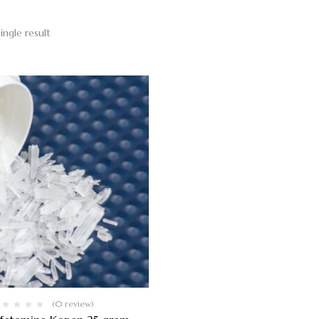
ingle result
(0 review)