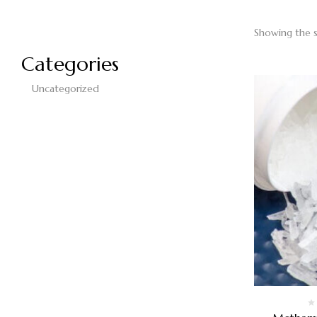
Showing the s
Categories
Uncategorized