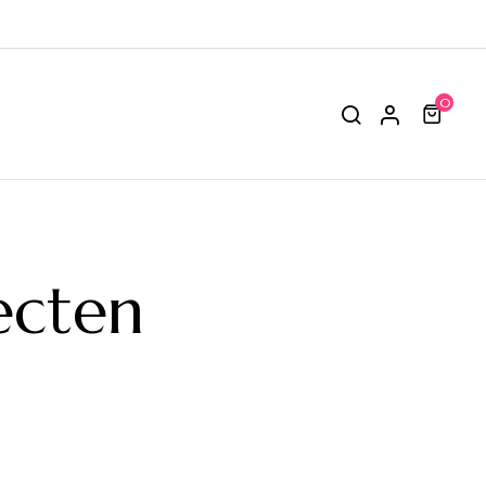
0
ecten