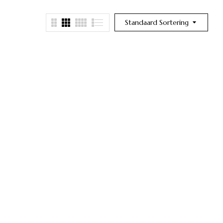
Standaard Sortering