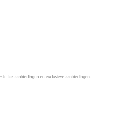
ste Ice-aanbiedingen en exclusieve aanbiedingen.