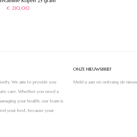
etamine Kopen 25 gram
€
210,00
ONZE NIEUWSBRIEF
iority. We aim to provide you
Meld u aan en ontvang de nieuw
nate care. Whether you need a
anaging your health, our team is
feel your best, because your