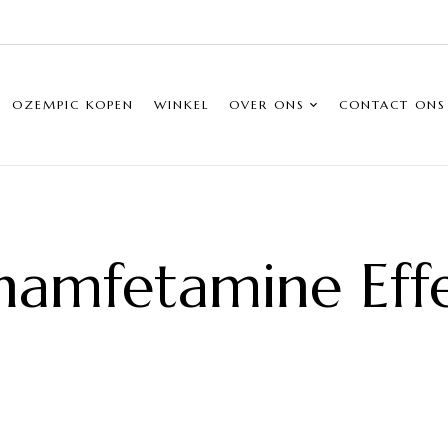
OZEMPIC KOPEN
WINKEL
OVER ONS
CONTACT ONS
amfetamine Eff