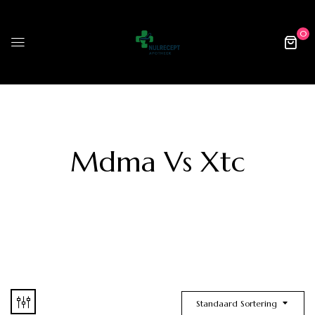
0
Mdma Vs Xtc
Standaard Sortering