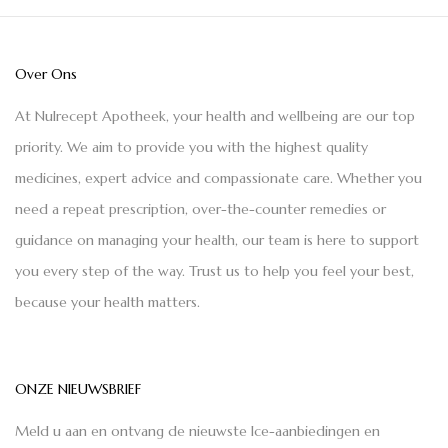
Over Ons
At Nulrecept Apotheek, your health and wellbeing are our top
priority. We aim to provide you with the highest quality
medicines, expert advice and compassionate care. Whether you
need a repeat prescription, over-the-counter remedies or
guidance on managing your health, our team is here to support
you every step of the way. Trust us to help you feel your best,
because your health matters.
ONZE NIEUWSBRIEF
Meld u aan en ontvang de nieuwste Ice-aanbiedingen en