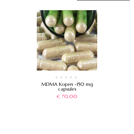
MDMA Kopen -150 mg
capsules
€
70,00