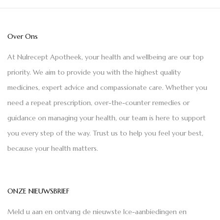
Over Ons
At Nulrecept Apotheek, your health and wellbeing are our top
priority. We aim to provide you with the highest quality
medicines, expert advice and compassionate care. Whether you
need a repeat prescription, over-the-counter remedies or
guidance on managing your health, our team is here to support
you every step of the way. Trust us to help you feel your best,
because your health matters.
ONZE NIEUWSBRIEF
Meld u aan en ontvang de nieuwste Ice-aanbiedingen en