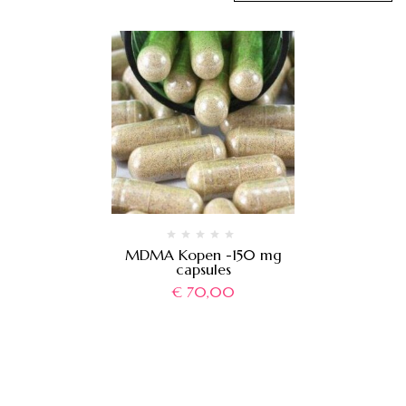
MDMA Kopen -150 mg
capsules
€
70,00