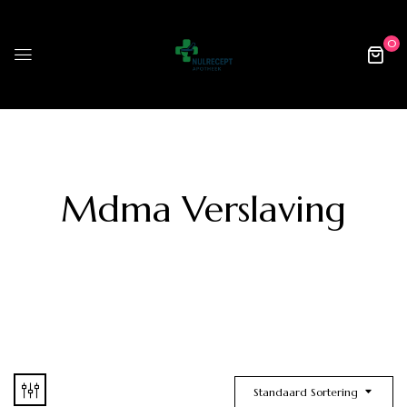
0
Mdma Verslaving
Standaard Sortering