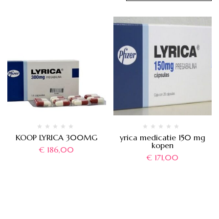
KOOP LYRICA 300MG
yrica medicatie 150 mg
kopen
€
186,00
€
171,00