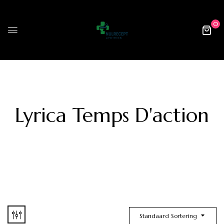
0
Lyrica Temps D'action
Standaard Sortering