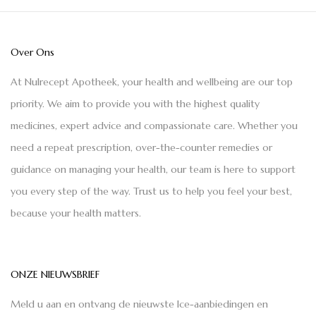
Over Ons
At Nulrecept Apotheek, your health and wellbeing are our top
priority. We aim to provide you with the highest quality
medicines, expert advice and compassionate care. Whether you
need a repeat prescription, over-the-counter remedies or
guidance on managing your health, our team is here to support
you every step of the way. Trust us to help you feel your best,
because your health matters.
ONZE NIEUWSBRIEF
Meld u aan en ontvang de nieuwste Ice-aanbiedingen en