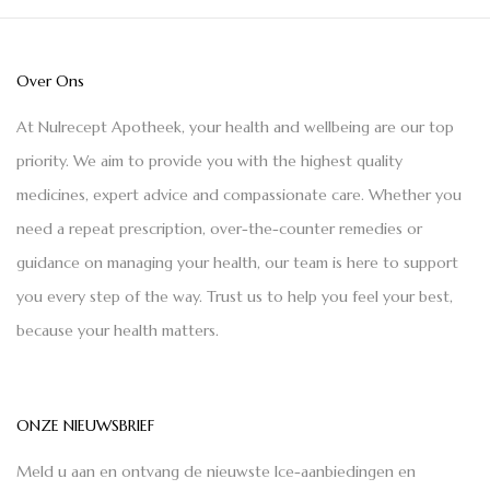
Over Ons
At Nulrecept Apotheek, your health and wellbeing are our top
priority. We aim to provide you with the highest quality
medicines, expert advice and compassionate care. Whether you
need a repeat prescription, over-the-counter remedies or
guidance on managing your health, our team is here to support
you every step of the way. Trust us to help you feel your best,
because your health matters.
ONZE NIEUWSBRIEF
Meld u aan en ontvang de nieuwste Ice-aanbiedingen en