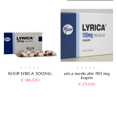
KOOP LYRICA 300MG
yrica medicatie 150 mg
kopen
€
186,00
€
171,00