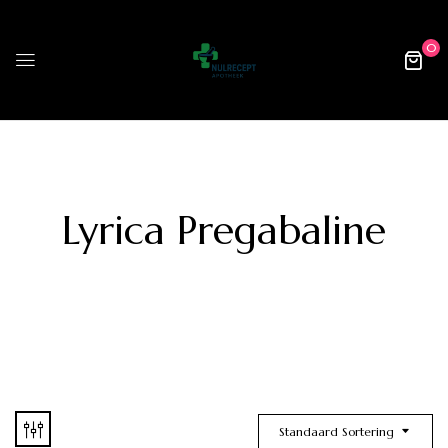
0
Lyrica Pregabaline
Standaard Sortering