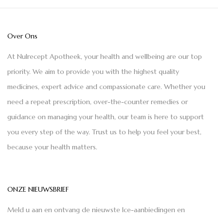
Over Ons
At Nulrecept Apotheek, your health and wellbeing are our top
priority. We aim to provide you with the highest quality
medicines, expert advice and compassionate care. Whether you
need a repeat prescription, over-the-counter remedies or
guidance on managing your health, our team is here to support
you every step of the way. Trust us to help you feel your best,
because your health matters.
ONZE NIEUWSBRIEF
Meld u aan en ontvang de nieuwste Ice-aanbiedingen en