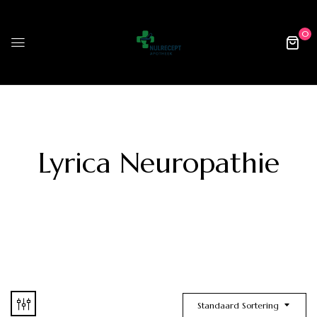
0
Lyrica Neuropathie
Standaard Sortering