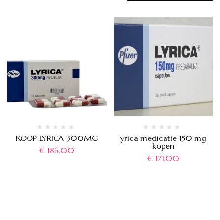
KOOP LYRICA 300MG
yrica medicatie 150 mg
kopen
€
186,00
€
171,00