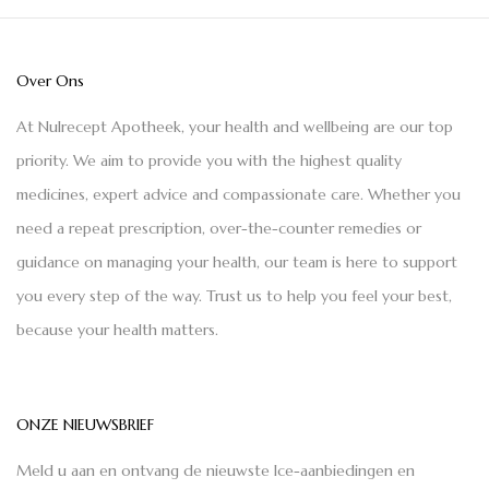
Over Ons
At Nulrecept Apotheek, your health and wellbeing are our top
priority. We aim to provide you with the highest quality
medicines, expert advice and compassionate care. Whether you
need a repeat prescription, over-the-counter remedies or
guidance on managing your health, our team is here to support
you every step of the way. Trust us to help you feel your best,
because your health matters.
ONZE NIEUWSBRIEF
Meld u aan en ontvang de nieuwste Ice-aanbiedingen en