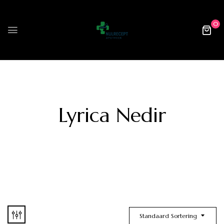
0
Lyrica Nedir
Standaard Sortering