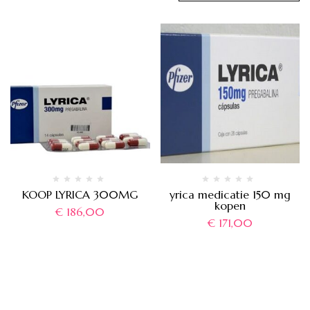
KOOP LYRICA 300MG
yrica medicatie 150 mg
kopen
€
186,00
€
171,00