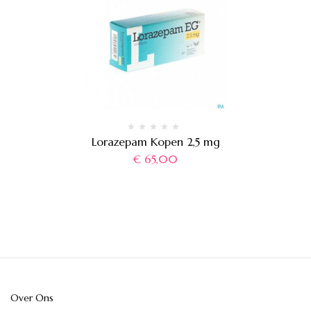
Lorazepam Kopen 2,5 mg
€
65,00
Over Ons