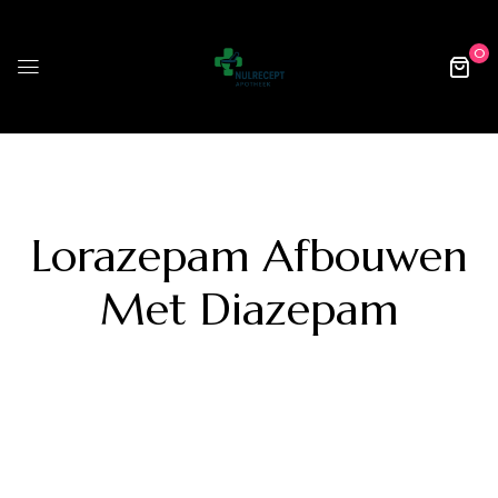
0
Lorazepam Afbouwen
Met Diazepam