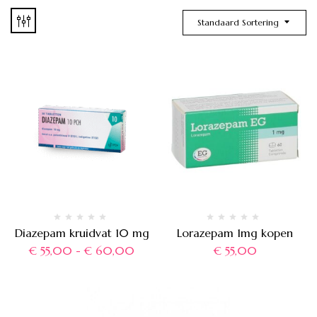
Standaard Sortering
Diazepam kruidvat 10 mg
Lorazepam 1mg kopen
€
55,00
-
€
60,00
€
55,00