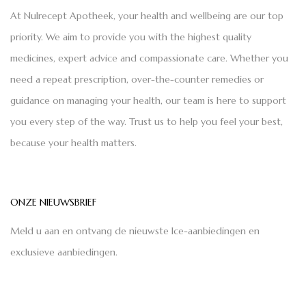
At Nulrecept Apotheek, your health and wellbeing are our top
priority. We aim to provide you with the highest quality
medicines, expert advice and compassionate care. Whether you
need a repeat prescription, over-the-counter remedies or
guidance on managing your health, our team is here to support
you every step of the way. Trust us to help you feel your best,
because your health matters.
ONZE NIEUWSBRIEF
Meld u aan en ontvang de nieuwste Ice-aanbiedingen en
exclusieve aanbiedingen.