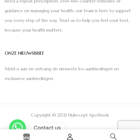
need a repeat prescription, over-the-counter remedies or
guidance on managing your health, our team is here to support
you every step of the way. Trust us to help you feel your best,
because your health matters.
ONZE NIEUWSBRIEF
Meld u aan en ontvang de nieuwste Ice-aanbiedingen en
exclusieve aanbiedingen.
Copyright © 2021 Nulrecept Apotheek
Contact us