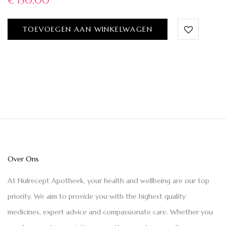
€
150,00
TOEVOEGEN AAN WINKELWAGEN
Over Ons
At Nulrecept Apotheek, your health and wellbeing are our top
priority. We aim to provide you with the highest quality
medicines, expert advice and compassionate care. Whether you