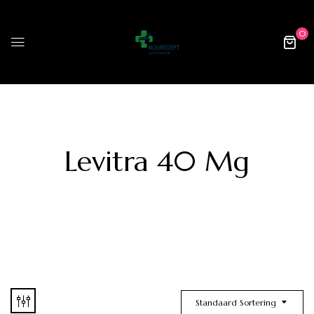
0
Levitra 40 Mg
Standaard Sortering