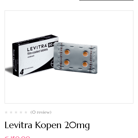
(0 review)
Levitra Kopen 20mg