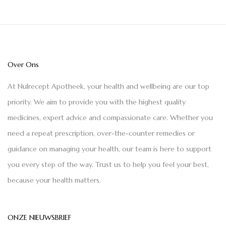
Over Ons
At Nulrecept Apotheek, your health and wellbeing are our top
priority. We aim to provide you with the highest quality
medicines, expert advice and compassionate care. Whether you
need a repeat prescription, over-the-counter remedies or
guidance on managing your health, our team is here to support
you every step of the way. Trust us to help you feel your best,
because your health matters.
ONZE NIEUWSBRIEF