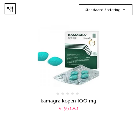
Standaard Sortering
kamagra kopen 100 mg
€
95,00