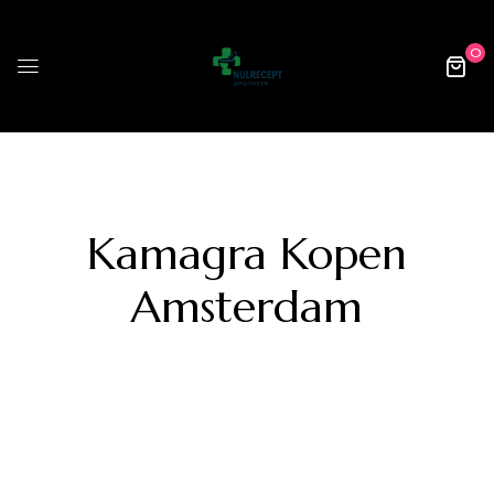
0
Kamagra Kopen
Amsterdam