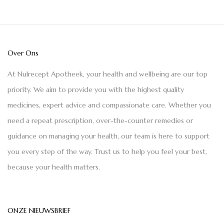
Over Ons
At Nulrecept Apotheek, your health and wellbeing are our top
priority. We aim to provide you with the highest quality
medicines, expert advice and compassionate care. Whether you
need a repeat prescription, over-the-counter remedies or
guidance on managing your health, our team is here to support
you every step of the way. Trust us to help you feel your best,
because your health matters.
ONZE NIEUWSBRIEF