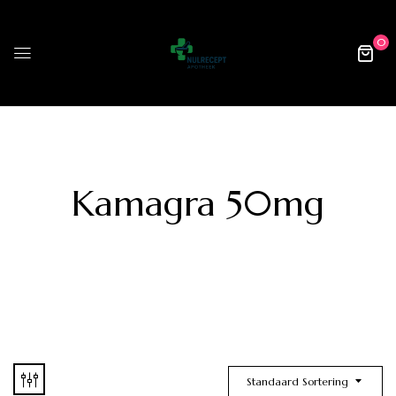
0
Kamagra 50mg
Standaard Sortering