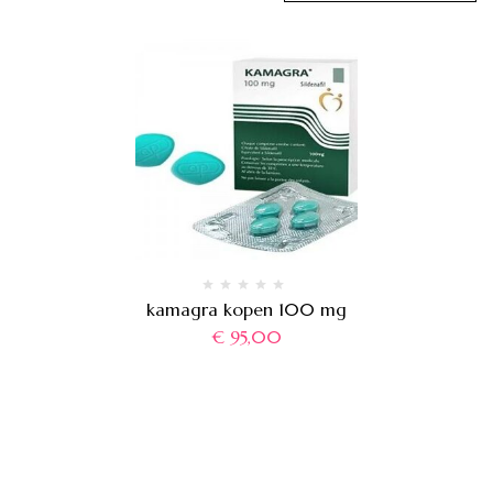
kamagra kopen 100 mg
€
95,00