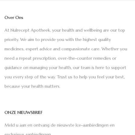
Over Ons
At Nulrecept Apotheek, your health and wellbeing are our top
priority. We aim to provide you with the highest quality
medicines, expert advice and compassionate care. Whether you
need a repeat prescription, over-the-counter remedies or
guidance on managing your health, our team is here to support
you every step of the way. Trust us to help you feel your best,
because your health matters.
ONZE NIEUWSBRIEF
Meld u aan en ontvang de nieuwste Ice-aanbiedingen en
exclusieve aanbiedingen.