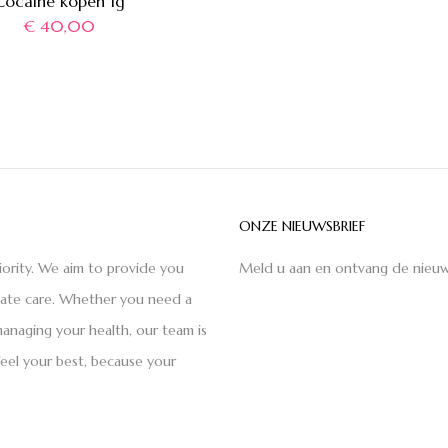
Cocaïne kopen 1g
€
40,00
ONZE NIEUWSBRIEF
iority. We aim to provide you
Meld u aan en ontvang de nieuw
nate care. Whether you need a
anaging your health, our team is
feel your best, because your