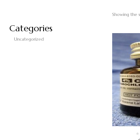
Showing the s
Categories
Uncategorized