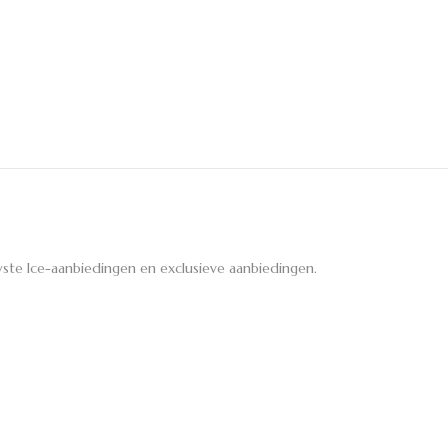
ste Ice-aanbiedingen en exclusieve aanbiedingen.