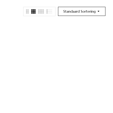
Standaard Sortering