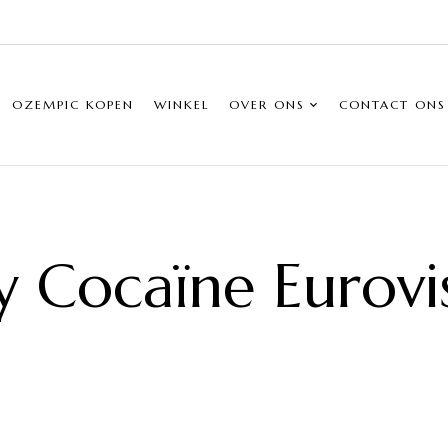
OZEMPIC KOPEN
WINKEL
OVER ONS
CONTACT ONS
ly Cocaïne Eurovi