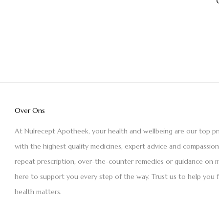
Over Ons
At Nulrecept Apotheek, your health and wellbeing are our top pr
with the highest quality medicines, expert advice and compassio
repeat prescription, over-the-counter remedies or guidance on m
here to support you every step of the way. Trust us to help you 
health matters.