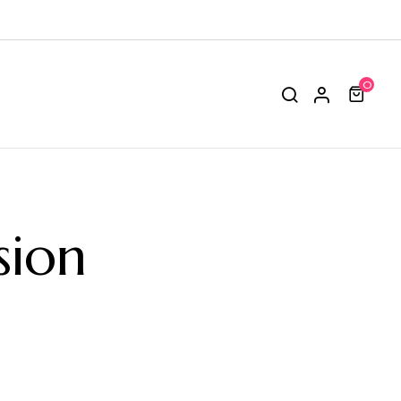
0
sion