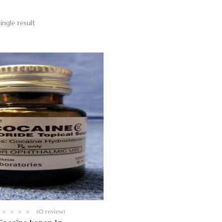
ingle result
(0 review)